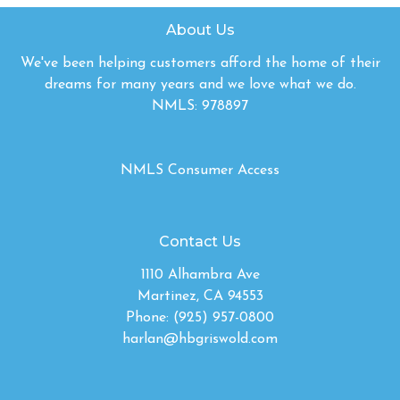
About Us
We've been helping customers afford the home of their
dreams for many years and we love what we do.
NMLS: 978897
NMLS Consumer Access
Contact Us
1110 Alhambra Ave
Martinez, CA 94553
Phone: (925) 957-0800
harlan@hbgriswold.com