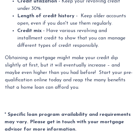
Credit utilization -
Keep your revolving credit
under 30%.
Length of credit history -
Keep older accounts
open, even if you don't use them regularly.
Credit mix -
Have various revolving and
installment credit to show that you can manage
different types of credit responsibly.
Obtaining a mortgage might make your credit dip
slightly at first, but it will eventually increase – and
maybe even higher than you had before! Start your pre-
qualification online today and reap the many benefits
that a home loan can afford you.
* Specific loan program availability and requirements
may vary. Please get in touch with your mortgage
advisor for more information.