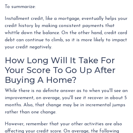
To summarize:
Installment credit, like a mortgage, eventually helps your
credit history by making consistent payments that
whittle down the balance. On the other hand, credit card
debt can continue to climb, so it is more likely to impact
your credit negatively.
How Long Will It Take For
Your Score To Go Up After
Buying A Home?
While there is no definite answer as to when you'll see an
improvement, on average, you'll see it recover in about 5
months. Also, that change may be in incremental jumps
rather than one change.
However, remember that your other activities are also
affecting your credit score. On average, the following