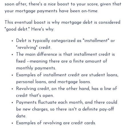
soon after, there's a nice boost to your score, given that
your mortgage payments have been on-time.
This eventual boost is why mortgage debt is considered
"good debt." Here's why:
Debt is typically categorized as "installment" or
"revolving" credit.
The main difference is that installment credit is
fixed --meaning there are a finite amount of
monthly payments.
Examples of installment credit are student loans,
personal loans, and mortgage loans.
Revolving credit, on the other hand, has a line of
credit that's open.
Payments fluctuate each month, and there could
be new charges, so there isn't a definite pay-off
date.
Examples of revolving are credit cards.