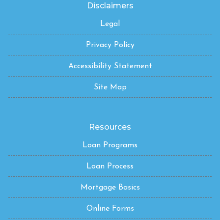
Disclaimers
Legal
Privacy Policy
Accessibility Statement
Site Map
Resources
Loan Programs
Loan Process
Mortgage Basics
Online Forms