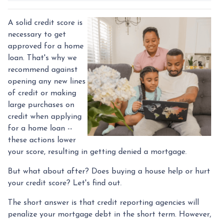
A solid credit score is
necessary to get
approved for a home
loan. That's why we
recommend against
opening any new lines
of credit or making
large purchases on
credit when applying
for a home loan --
these actions lower
your score, resulting in getting denied a mortgage.
But what about after? Does buying a house help or hurt
your credit score? Let's find out.
The short answer is that credit reporting agencies will
penalize your mortgage debt in the short term. However,