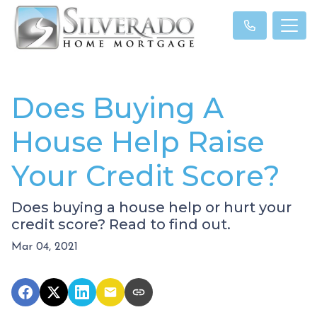
Does Buying A
House Help Raise
Your Credit Score?
Does buying a house help or hurt your
credit score? Read to find out.
Mar 04, 2021