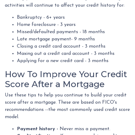
activities will continue to affect your credit history for:
Bankruptcy - 6+ years
Home foreclosure - 3 years
Missed/defaulted payments - 18 months
Late mortgage payment- 9 months
Closing a credit card account - 3 months
Maxing out a credit card account - 3 months
Applying for a new credit card - 3 months
How To Improve Your Credit
Score After a Mortgage
Use these tips to help you continue to build your credit
score after a mortgage. These are based on FICO's
recommendations --the most commonly used credit score
model.
Payment history -
Never miss a payment.