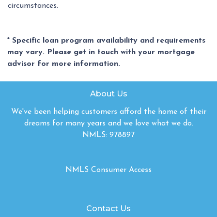
circumstances.
* Specific loan program availability and requirements
may vary. Please get in touch with your mortgage
advisor for more information.
About Us
We've been helping customers afford the home of their
dreams for many years and we love what we do.
NMLS: 978897
NMLS Consumer Access
Contact Us