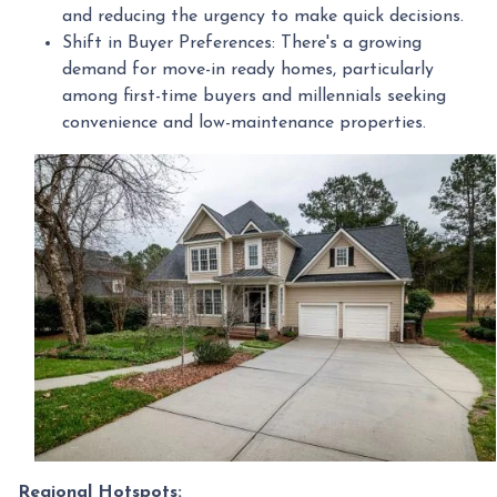
and reducing the urgency to make quick decisions.
Shift in Buyer Preferences:
There's a growing
demand for move-in ready homes, particularly
among first-time buyers and millennials seeking
convenience and low-maintenance properties.
Regional Hotspots: