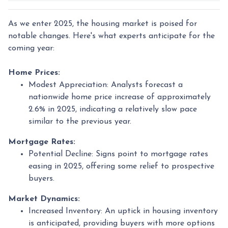
As we enter 2025, the housing market is poised for
notable changes. Here's what experts anticipate for the
coming year:
Home Prices:
Modest Appreciation:
Analysts forecast a
nationwide home price increase of approximately
2.6% in 2025, indicating a relatively slow pace
similar to the previous year.
Mortgage Rates:
Potential Decline:
Signs point to mortgage rates
easing in 2025, offering some relief to prospective
buyers.
Market Dynamics:
Increased Inventory:
An uptick in housing inventory
is anticipated, providing buyers with more options