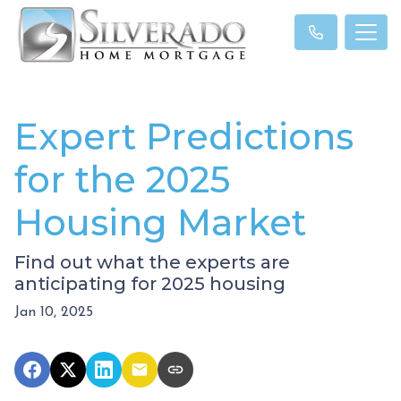
Expert Predictions
for the 2025
Housing Market
Find out what the experts are
anticipating for 2025 housing
Jan 10, 2025