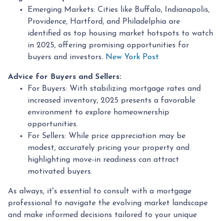
Emerging Markets:
Cities like Buffalo, Indianapolis,
Providence, Hartford, and Philadelphia are
identified as top housing market hotspots to watch
in 2025, offering promising opportunities for
buyers and investors.
New York Post
Advice for Buyers and Sellers:
For Buyers:
With stabilizing mortgage rates and
increased inventory, 2025 presents a favorable
environment to explore homeownership
opportunities.
For Sellers:
While price appreciation may be
modest, accurately pricing your property and
highlighting move-in readiness can attract
motivated buyers.
As always, it's essential to consult with a mortgage
professional to navigate the evolving market landscape
and make informed decisions tailored to your unique