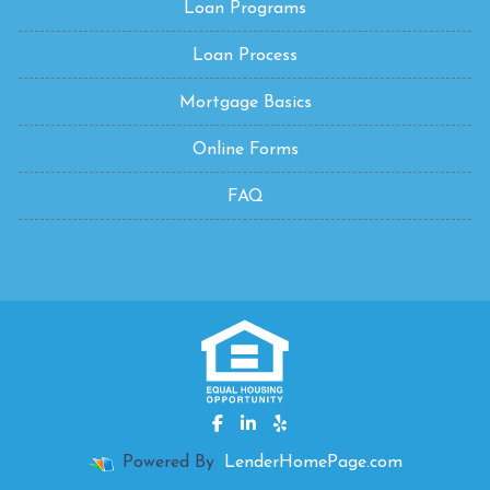
Loan Programs
Loan Process
Mortgage Basics
Online Forms
FAQ
Powered By
LenderHomePage.com