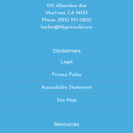
1110 Alhambra Ave
Martinez, CA 94553
Phone: (925) 957-0800
harlan@hbgriswold.com
Disclaimers
Legal
Privacy Policy
Accessibility Statement
Site Map
Resources