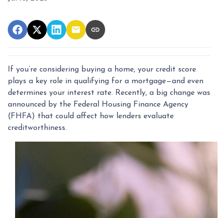
If you’re considering buying a home, your credit score
plays a key role in qualifying for a mortgage—and even
determines your interest rate. Recently, a big change was
announced by the Federal Housing Finance Agency
(FHFA) that could affect how lenders evaluate
creditworthiness.