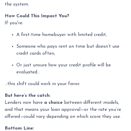
the system.
How Could This Impact You?
If you're:
A first-time homebuyer with limited credit,
Someone who pays rent on time but doesn’t use
credit cards often,
Or just unsure how your credit profile will be
evaluated...
...this shift could work in your favor.
But here’s the catch:
Lenders now have
a choice
between different models,
and that means your loan approval—or the rate you’re
offered—could vary depending on which score they use.
Bottom Line: