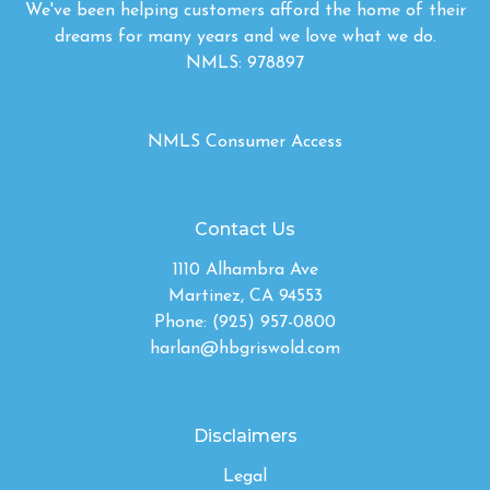
We've been helping customers afford the home of their
dreams for many years and we love what we do.
NMLS: 978897
NMLS Consumer Access
Contact Us
1110 Alhambra Ave
Martinez, CA 94553
Phone: (925) 957-0800
harlan@hbgriswold.com
Disclaimers
Legal