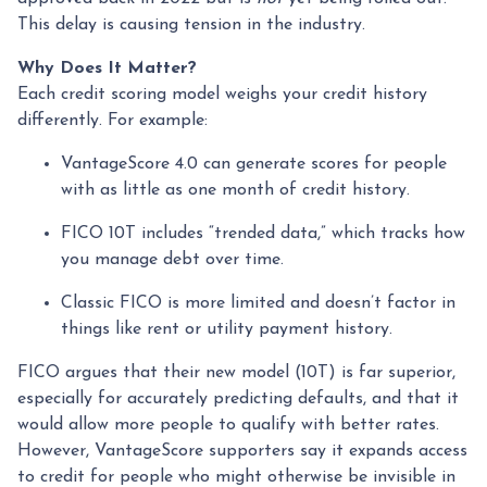
This delay is causing tension in the industry.
Why Does It Matter?
Each credit scoring model weighs your credit history
differently. For example:
VantageScore 4.0 can generate scores for people
with as little as one month of credit history.
FICO 10T includes “trended data,” which tracks how
you manage debt over time.
Classic FICO is more limited and doesn’t factor in
things like rent or utility payment history.
FICO argues that their new model (10T) is far superior,
especially for accurately predicting defaults, and that it
would allow more people to qualify with better rates.
However, VantageScore supporters say it expands access
to credit for people who might otherwise be invisible in