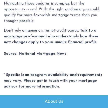
Navigating these updates is complex, but the
opportunity is real. With the right guidance, you could
qualify for more favorable mortgage terms than you
thought possible.
Don’t rely on generic internet credit scores.
Talk to a
mortgage professional who understands how these
new changes apply to your unique financial profile.
Source: National Mortgage News
* Specific loan program availability and requirements
may vary. Please get in touch with your mortgage
advisor for more information.
About Us