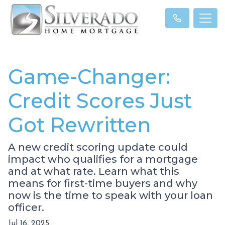
Game-Changer:
Credit Scores Just
Got Rewritten
A new credit scoring update could
impact who qualifies for a mortgage
and at what rate. Learn what this
means for first-time buyers and why
now is the time to speak with your loan
officer.
Jul 16, 2025