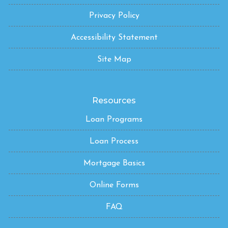
Privacy Policy
Accessibility Statement
Site Map
Resources
Loan Programs
Loan Process
Mortgage Basics
Online Forms
FAQ