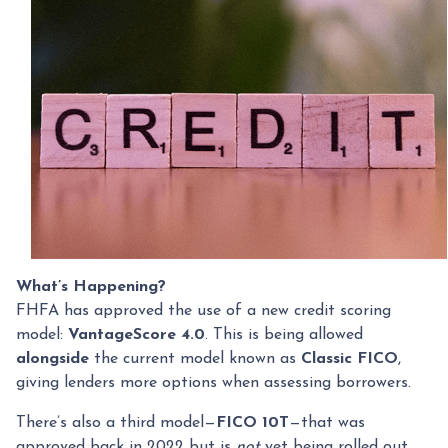
What’s Happening?
FHFA has approved the use of a new credit scoring
model:
VantageScore 4.0
. This is being allowed
alongside
the current model known as
Classic FICO
,
giving lenders more options when assessing borrowers.
There’s also a third model—
FICO 10T
—that was
approved back in 2022 but is
not
yet being rolled out.