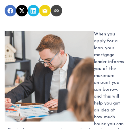
When you
apply for a
loan, your
mortgage
lender informs
you of the
maximum
amount you
can borrow,
and this will
help you get
an idea of
how much
house you can