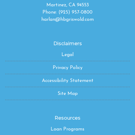
Martinez, CA 94553
Phone: (925) 957-0800
harlan@hbgriswold.com
Disclaimers
Legal
Privacy Policy
Accessibility Statement
Site Map
Resources
Loan Programs