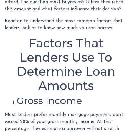
afford. The question most buyers ask is how they reach
this amount and what factors influence their decision?
Read on to understand the most common factors that
lenders look at to know how much you can borrow.
Factors That
Lenders Use To
Determine Loan
Amounts
Gross Income
Most lenders prefer monthly mortgage payments don’t
exceed 28% of your gross monthly income. At this
percentage, they estimate a borrower will not stretch