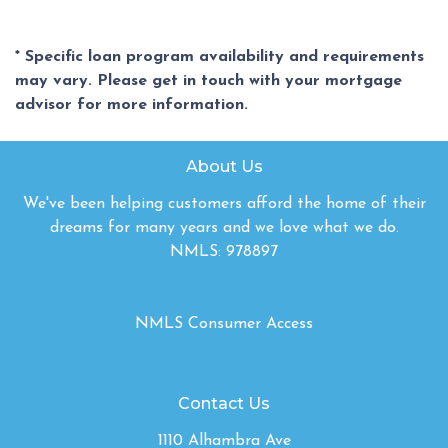
* Specific loan program availability and requirements
may vary. Please get in touch with your mortgage
advisor for more information.
About Us
We've been helping customers afford the home of their
dreams for many years and we love what we do.
NMLS: 978897
NMLS Consumer Access
Contact Us
1110 Alhambra Ave