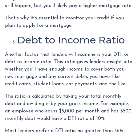
still happen, but you’ll likely pay a higher mortgage rate.
That’s why it’s essential to monitor your credit if you
plan to apply for a mortgage.
Debt to Income Ratio
Another factor that lenders will examine is your DTI, or
debt to income ratio. This ratio gives lenders insight into
whether you’ll have enough income to cover both your
new mortgage and any current debts you have, like
credit cards, student loans, car payments, and the like.
The ratio is calculated by taking your total monthly
debt and dividing it by your gross income. For example,
an employee who earns $5,000 per month and has $500
monthly debt would have a DTI ratio of 10%.
Most lenders prefer a DTI ratio no greater than 36%.