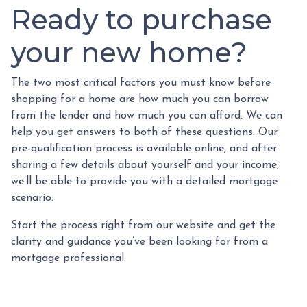
Ready to purchase
your new home?
The two most critical factors you must know before
shopping for a home are how much you can borrow
from the lender and how much you can afford. We can
help you get answers to both of these questions. Our
pre-qualification process is available online, and after
sharing a few details about yourself and your income,
we’ll be able to provide you with a detailed mortgage
scenario.
Start the process right from our website and get the
clarity and guidance you’ve been looking for from a
mortgage professional.