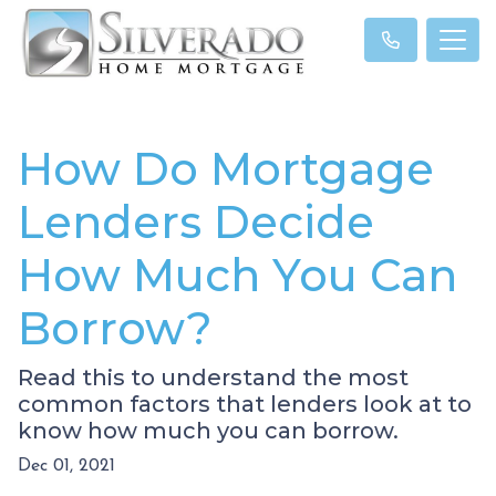
How Do Mortgage
Lenders Decide
How Much You Can
Borrow?
Read this to understand the most
common factors that lenders look at to
know how much you can borrow.
Dec 01, 2021