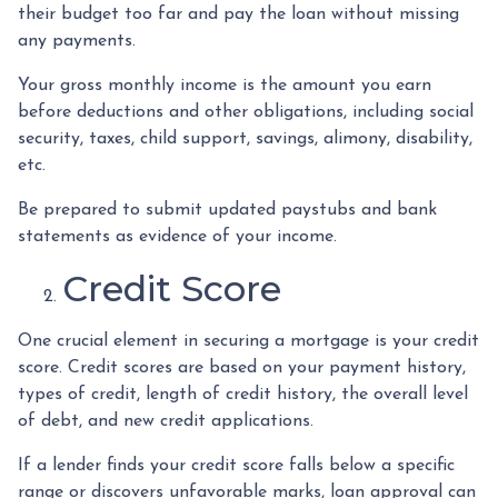
their budget too far and pay the loan without missing
any payments.
Your gross monthly income is the amount you earn
before deductions and other obligations, including social
security, taxes, child support, savings, alimony, disability,
etc.
Be prepared to submit updated paystubs and bank
statements as evidence of your income.
Credit Score
One crucial element in securing a mortgage is your credit
score. Credit scores are based on your payment history,
types of credit, length of credit history, the overall level
of debt, and new credit applications.
If a lender finds your credit score falls below a specific
range or discovers unfavorable marks, loan approval can