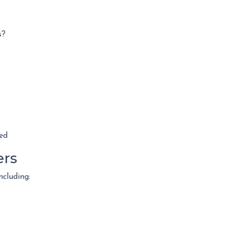
s?
ed
ers
ncluding: