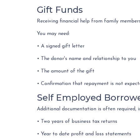
Gift Funds
Receiving financial help from family member
You may need:
• A signed gift letter
• The donor's name and relationship to you
• The amount of the gift
• Confirmation that repayment is not expect
Self Employed Borrow
Additional documentation is often required, i
• Two years of business tax returns
• Year to date profit and loss statements