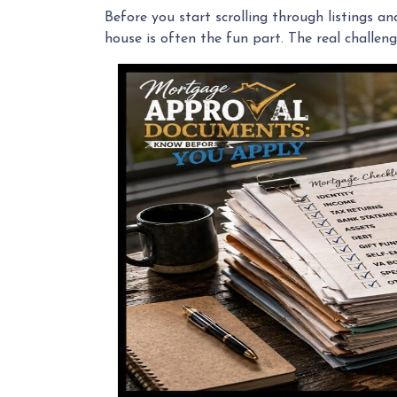
Before you start scrolling through listings a
house is often the fun part. The real challeng