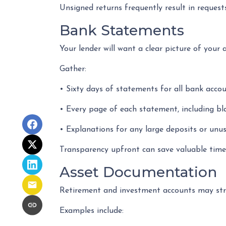
Unsigned returns frequently result in requests
Bank Statements
Your lender will want a clear picture of your 
Gather:
• Sixty days of statements for all bank acco
• Every page of each statement, including b
• Explanations for any large deposits or unus
Transparency upfront can save valuable time 
Asset Documentation
Retirement and investment accounts may str
Examples include: