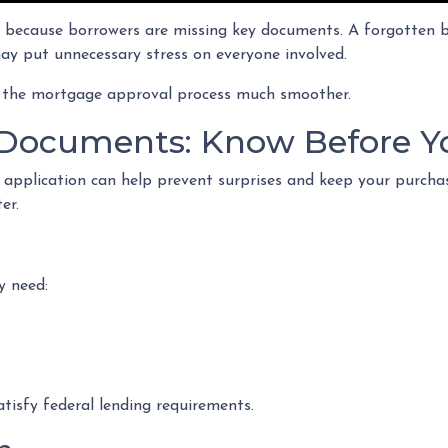
because borrowers are missing key documents. A forgotten ba
ay put unnecessary stress on everyone involved.
 the mortgage approval process much smoother.
Documents: Know Before Y
 application can help prevent surprises and keep your purch
er.
y need:
tisfy federal lending requirements.