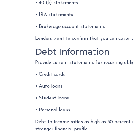
• 401(k) statements
• IRA statements
• Brokerage account statements
Lenders want to confirm that you can cover 
Debt Information
Provide current statements for recurring obli
• Credit cards
• Auto loans
• Student loans
• Personal loans
Debt to income ratios as high as 50 percent 
stronger financial profile.