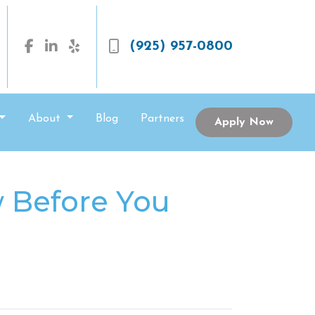
(925) 957-0800
About
Blog
Partners
Apply Now
 Before You