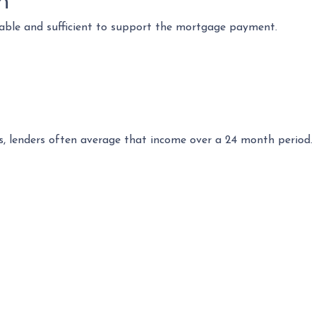
n
table and sufficient to support the mortgage payment.
s, lenders often average that income over a 24 month period. 