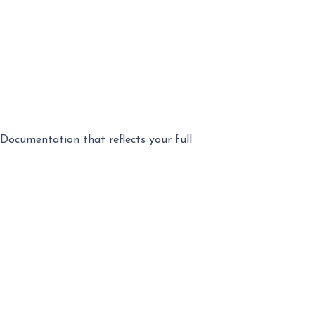
Documentation that reflects your full