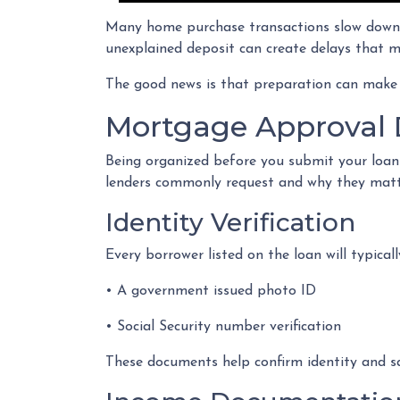
Many home purchase transactions slow down 
unexplained deposit can create delays that m
The good news is that preparation can make
Mortgage Approval 
Being organized before you submit your loan
lenders commonly request and why they matt
Identity Verification
Every borrower listed on the loan will typicall
• A government issued photo ID
• Social Security number verification
These documents help confirm identity and sa