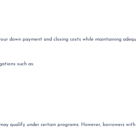
your down payment and closing costs while maintaining adequ
gations such as:
may qualify under certain programs. However, borrowers with 