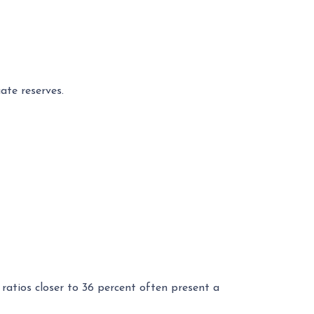
ate reserves.
ratios closer to 36 percent often present a