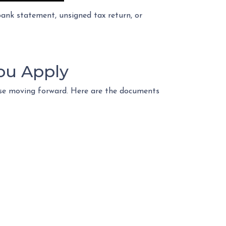
nk statement, unsigned tax return, or
ou Apply
ase moving forward. Here are the documents