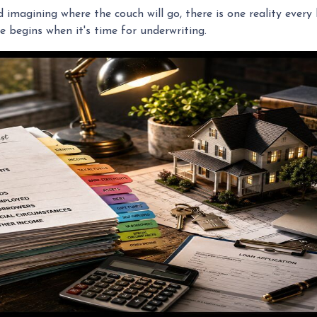
nd imagining where the couch will go, there is one reality eve
e begins when it's time for underwriting.