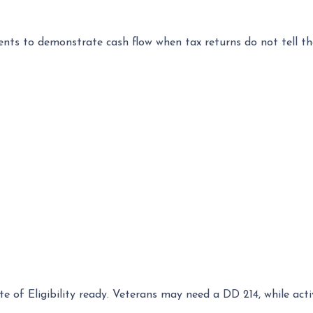
s to demonstrate cash flow when tax returns do not tell th
ate of Eligibility ready. Veterans may need a DD 214, while a