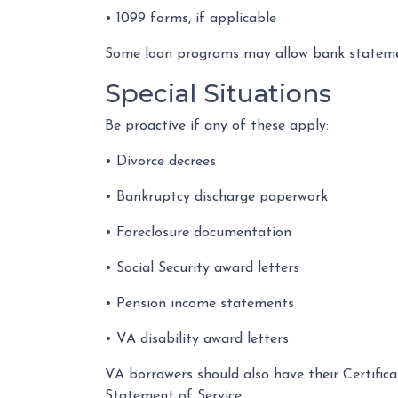
• 1099 forms, if applicable
Some loan programs may allow bank statement
Special Situations
Be proactive if any of these apply:
• Divorce decrees
• Bankruptcy discharge paperwork
• Foreclosure documentation
• Social Security award letters
• Pension income statements
• VA disability award letters
VA borrowers should also have their Certific
Statement of Service.