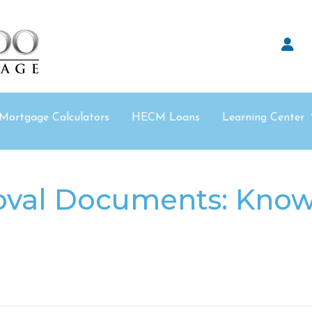
Mortgage Calculators
HECM Loans
Learning Center
val Documents: Know