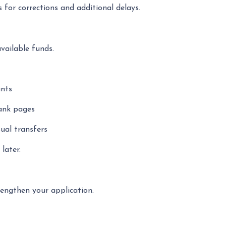
 for corrections and additional delays.
available funds.
unts
lank pages
ual transfers
later.
engthen your application.