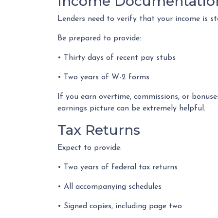
Income Documentatio
Lenders need to verify that your income is s
Be prepared to provide:
• Thirty days of recent pay stubs
• Two years of W-2 forms
If you earn overtime, commissions, or bonuse
earnings picture can be extremely helpful.
Tax Returns
Expect to provide:
• Two years of federal tax returns
• All accompanying schedules
• Signed copies, including page two