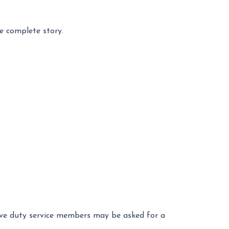
e complete story.
ctive duty service members may be asked for a