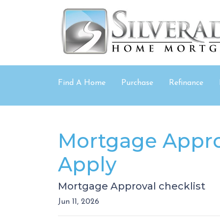
Find A Home
Purchase
Refinance
Mortgage Appro
Apply
Mortgage Approval checklist
Jun 11, 2026