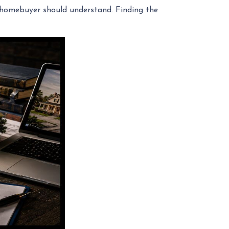
ry homebuyer should understand. Finding the