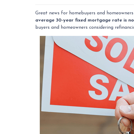
Great news for homebuyers and homeowner
average 30-year fixed mortgage rate is n
buyers and homeowners considering refinanci