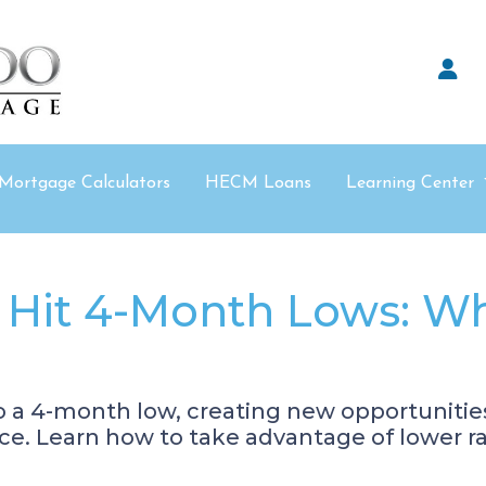
Mortgage Calculators
HECM Loans
Learning Center
 Hit 4-Month Lows: W
o a 4-month low, creating new opportuniti
e. Learn how to take advantage of lower ra