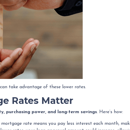
can take advantage of these lower rates.
e Rates Matter
ity, purchasing power, and long-term savings
. Here’s how:
 mortgage rate means you pay less interest each month, mak