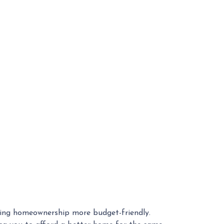
ing homeownership more budget-friendly.