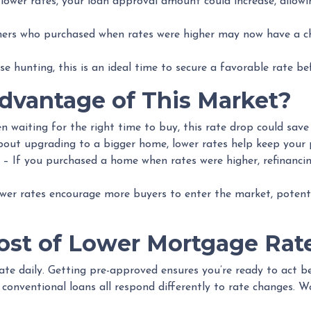
lower rates, your loan approval amount could increase, allow
s who purchased when rates were higher may now have a cha
se hunting, this is an ideal time to secure a favorable rate be
vantage of This Market?
n waiting for the right time to buy, this rate drop could save
about upgrading to a bigger home, lower rates help keep your
– If you purchased a home when rates were higher, refinanci
er rates encourage more buyers to enter the market, potentia
st of Lower Mortgage Rat
te daily. Getting pre-approved ensures you’re ready to act be
onventional loans all respond differently to rate changes. W