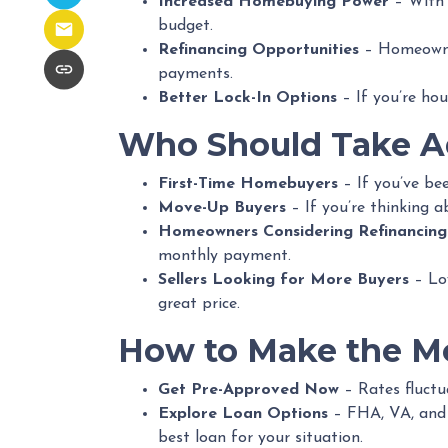
Increased Homebuying Power
– With 
budget.
Refinancing Opportunities
– Homeowner
payments.
Better Lock-In Options
– If you’re hou
Who Should Take Ad
First-Time Homebuyers
– If you’ve bee
Move-Up Buyers
– If you’re thinking 
Homeowners Considering Refinancing
monthly payment.
Sellers Looking for More Buyers
– Low
great price.
How to Make the Mo
Get Pre-Approved Now
– Rates fluctua
Explore Loan Options
– FHA, VA, and c
best loan for your situation.