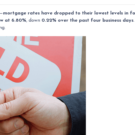
s—
mortgage rates have dropped to their lowest levels in f
ow at 6.80%
, down
0.22% over the past four business days
ng.