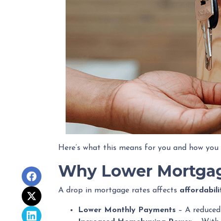
Here’s what this means for you and how you 
Why Lower Mortgag
A drop in mortgage rates affects
affordabil
Lower Monthly Payments
– A reduced