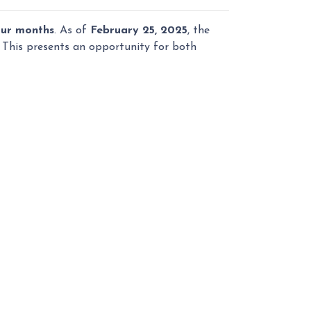
our months
. As of
February 25, 2025
, the
. This presents an opportunity for both