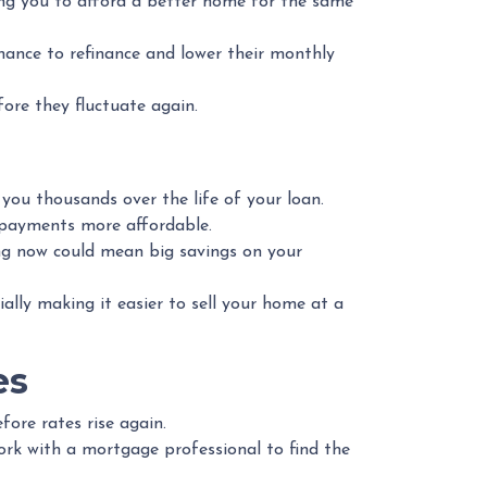
ing you to afford a better home for the same
nce to refinance and lower their monthly
fore they fluctuate again.
 you thousands over the life of your loan.
 payments more affordable.
ng now could mean big savings on your
lly making it easier to sell your home at a
es
fore rates rise again.
ork with a mortgage professional to find the