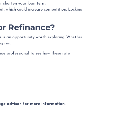
r shorten your loan term.
et, which could increase competition. Locking
or Refinance?
is is an opportunity worth exploring. Whether
ng run.
gage professional to see how these rate
gage advisor for more information.