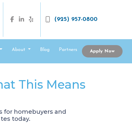
(925) 957-0800
About
Blog
Partners
Apply Now
hat This Means
es for homebuyers and
tes today.