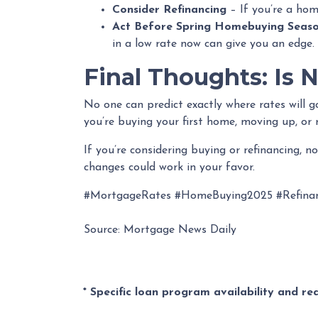
Consider Refinancing
– If you’re a hom
Act Before Spring Homebuying Seas
in a low rate now can give you an edge.
Final Thoughts: Is 
No one can predict exactly where rates will 
you’re buying your first home, moving up, or 
If you’re considering buying or refinancing, 
changes could work in your favor.
#MortgageRates #HomeBuying2025 #Refina
Source: Mortgage News Daily
* Specific loan program availability and r