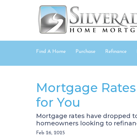
Find A Home
Purchase
Refinance
Mortgage Rates
for You
Mortgage rates have dropped t
homeowners looking to refinanc
Feb 26, 2025