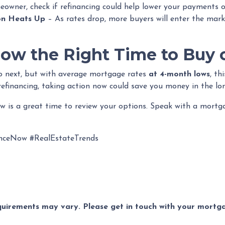
eowner, check if refinancing could help lower your payments o
on Heats Up
– As rates drop, more buyers will enter the mark
Now the Right Time to Buy 
go next, but with average mortgage rates
at 4-month lows
, th
refinancing, taking action now could save you money in the lo
now is a great time to review your options. Speak with a mort
nceNow #RealEstateTrends
equirements may vary. Please get in touch with your mort