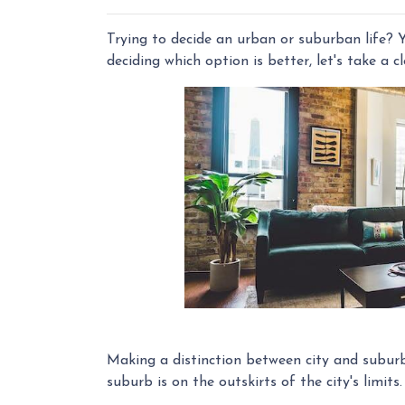
Trying to decide an urban or suburban life? Y
deciding which option is better, let's take a c
Making a distinction between city and suburb i
suburb is on the outskirts of the city's limits.