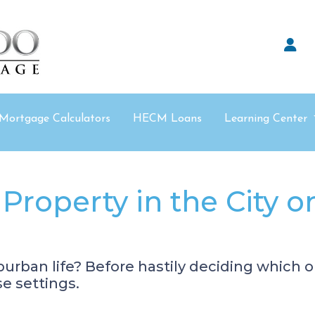
Mortgage Calculators
HECM Loans
Learning Center
Property in the City o
urban life? Before hastily deciding which opt
se settings.