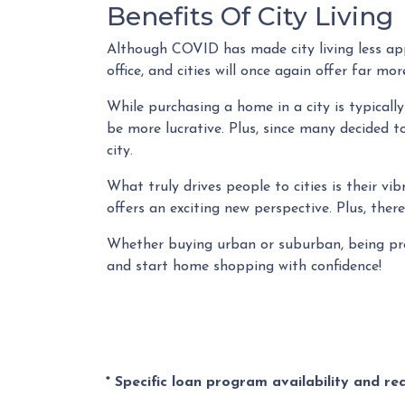
Benefits Of City Living
Although COVID has made city living less app
office, and cities will once again offer far m
While purchasing a home in a city is typicall
be more lucrative. Plus, since many decided to
city.
What truly drives people to cities is their vi
offers an exciting new perspective. Plus, ther
Whether buying urban or suburban, being prep
and start home shopping with confidence!
* Specific loan program availability and r