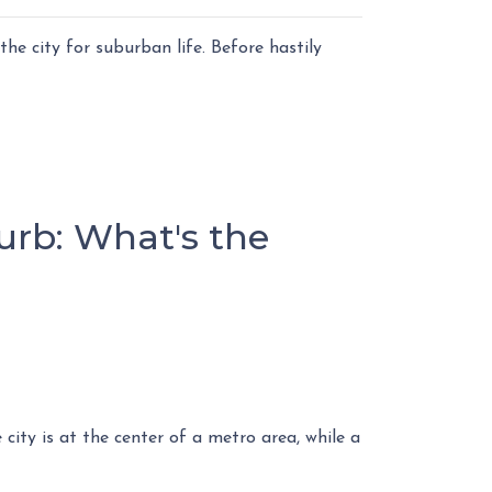
he city for suburban life. Before hastily
urb: What's the
city is at the center of a metro area, while a