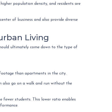
 higher population density, and residents are
center of business and also provide diverse
rban Living
should ultimately come down to the type of
e footage than apartments in the city.
an also go on a walk and run without the
e fewer students. This lower ratio enables
erformance.