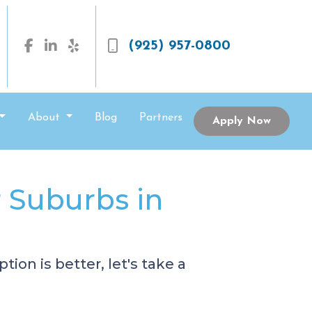
(925) 957-0800
About
Blog
Partners
Apply Now
r Suburbs in
ion is better, let's take a