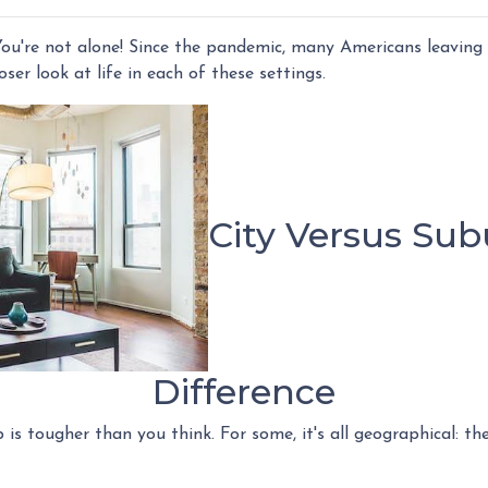
ou're not alone! Since the pandemic, many Americans leaving t
loser look at life in each of these settings.
City Versus Sub
Difference
s tougher than you think. For some, it's all geographical: the 