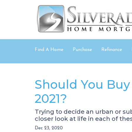
Find A Home
Purchase
Refinance
Should You Buy 
2021?
Trying to decide an urban or sub
closer look at life in each of the
Dec 23, 2020