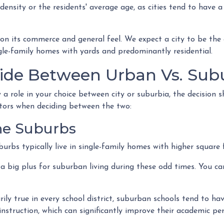
density or the residents' average age, as cities tend to have a
on its commerce and general feel. We expect a city to be the 
gle-family homes with yards and predominantly residential.
ide Between Urban Vs. Subu
a role in your choice between city or suburbia, the decision 
ctors when deciding between the two:
The Suburbs
uburbs typically live in single-family homes with higher squar
a big plus for suburban living during these odd times. You c
ly true in every school district, suburban schools tend to hav
instruction, which can significantly improve their academic p