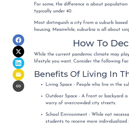
For some, the difference is about population 
typically under 40.
Most distinguish a city from a suburb based 
housing. Meanwhile, suburbia is all about sin
How To Dec
While the current pandemic climate may play 
lifestyle you want. Consider the following fa
Benefits Of Living In 
Living Space - People who live in the s
Outdoor Space - A front or backyard is 
worry of overcrowded city streets.
School Environment - While not necessari
students to receive more individualized 