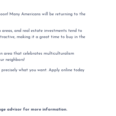
soon! Many Americans will be returning to the
n areas, and real estate investments tend to
ttractive, making it a great time to buy in the
 an area that celebrates multiculturalism
our neighbors!
 precisely what you want. Apply online today
gage advisor for more information.