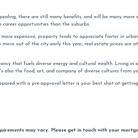
ealing, there are still many benefits, and will be many more 
ore career opportunities than the suburbs.
y more expensive, property tends to appreciate faster in urba
 move out of the city early this year, real estate prices are a
brancy that fuels diverse energy and cultural wealth. Living in
e's also the food, art, and company of diverse cultures from y
ared with a pre-approval letter is your best shot at getting
equirements may vary. Please get in touch with your mort