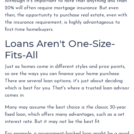
Although it's important to note that anything less than
20% will often require mortgage insurance. But even
then, the opportunity to purchase real estate, even with
the insurance requirement, is highly advantageous to
first-time homebuyers.
Loans Aren't One-Size-
Fits-All
Just as homes come in different styles and price points,
so are the ways you can finance your home purchase.
There are several loan options; it's just about deciding
which is best for you. That's where a trusted loan advisor
comes in.
Many may assume the best choice is the classic 30-year
fixed loan, which offers many advantages, such as a set
interest rate. But it may not be the best fit.
For example, a government-backed loan might be a good