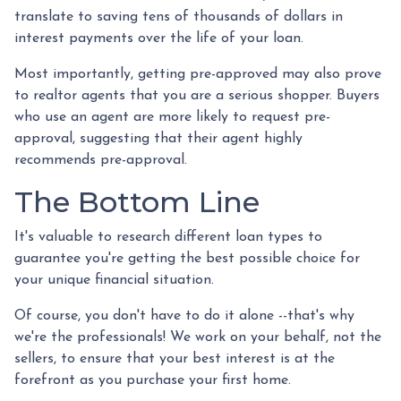
translate to saving tens of thousands of dollars in
interest payments over the life of your loan.
Most importantly, getting pre-approved may also prove
to realtor agents that you are a serious shopper. Buyers
who use an agent are more likely to request pre-
approval, suggesting that their agent highly
recommends pre-approval.
The Bottom Line
It's valuable to research different loan types to
guarantee you're getting the best possible choice for
your unique financial situation.
Of course, you don't have to do it alone --that's why
we're the professionals! We work on your behalf, not the
sellers, to ensure that your best interest is at the
forefront as you purchase your first home.