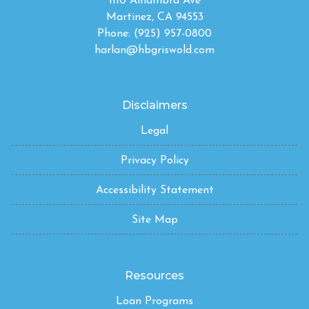
1110 Alhambra Ave
Martinez, CA 94553
Phone: (925) 957-0800
harlan@hbgriswold.com
Disclaimers
Legal
Privacy Policy
Accessibility Statement
Site Map
Resources
Loan Programs