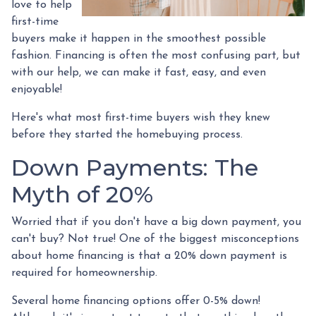
love to help
first-time
buyers make it happen in the smoothest possible
fashion. Financing is often the most confusing part, but
with our help, we can make it fast, easy, and even
enjoyable!
Here's what most first-time buyers wish they knew
before they started the homebuying process.
Down Payments: The
Myth of 20%
Worried that if you don't have a big down payment, you
can't buy? Not true! One of the biggest misconceptions
about home financing is that a 20% down payment is
required for homeownership.
Several home financing options offer 0-5% down!