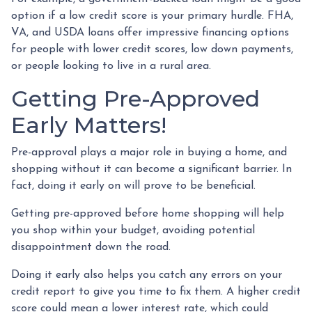
option if a low credit score is your primary hurdle. FHA,
VA, and USDA loans offer impressive financing options
for people with lower credit scores, low down payments,
or people looking to live in a rural area.
Getting Pre-Approved
Early Matters!
Pre-approval plays a major role in buying a home, and
shopping without it can become a significant barrier. In
fact, doing it early on will prove to be beneficial.
Getting pre-approved before home shopping will help
you shop within your budget, avoiding potential
disappointment down the road.
Doing it early also helps you catch any errors on your
credit report to give you time to fix them. A higher credit
score could mean a lower interest rate, which could