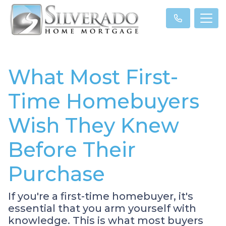
What Most First-
Time Homebuyers
Wish They Knew
Before Their
Purchase
If you're a first-time homebuyer, it's
essential that you arm yourself with
knowledge. This is what most buyers