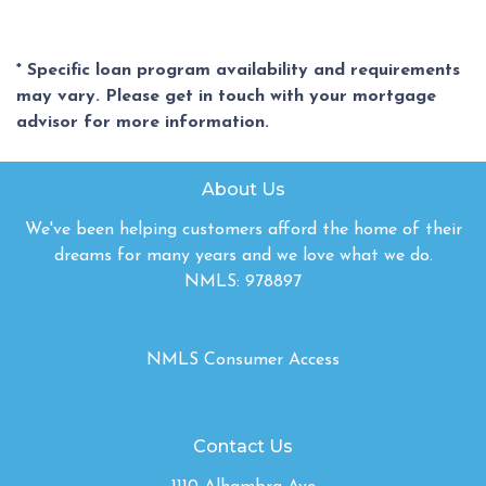
* Specific loan program availability and requirements
may vary. Please get in touch with your mortgage
advisor for more information.
About Us
We've been helping customers afford the home of their
dreams for many years and we love what we do.
NMLS: 978897
NMLS Consumer Access
Contact Us