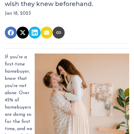
wish they knew beforehand.
Jan 18, 2023
If you're a
first-time
homebuyer,
know that
you're not
alone. Over
45% of
homebuyers
are doing so
for the first
time, and we