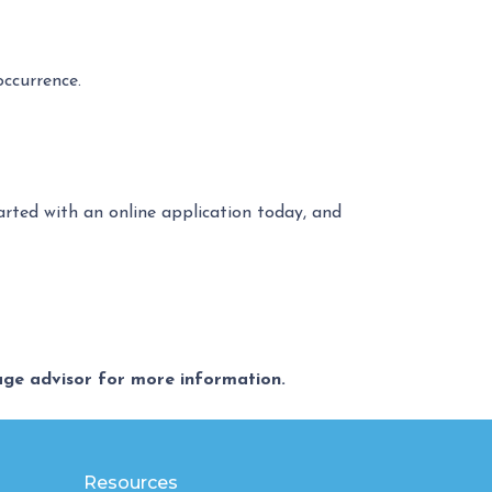
occurrence.
tarted with an online application today, and
gage advisor for more information.
Resources