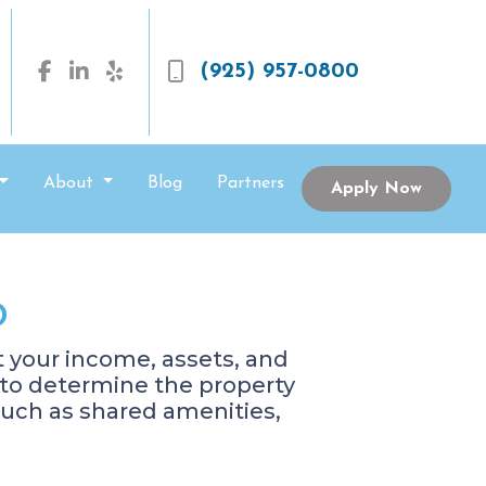
(925) 957-0800
About
Blog
Partners
Apply Now
o
at your income, assets, and
d to determine the property
such as shared amenities,