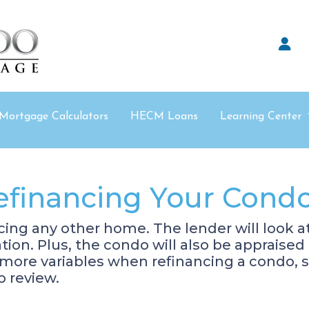
Mortgage Calculators
HECM Loans
Learning Center
efinancing Your Cond
ancing any other home. The lender will look 
cation. Plus, the condo will also be appraise
 more variables when refinancing a condo, 
o review.