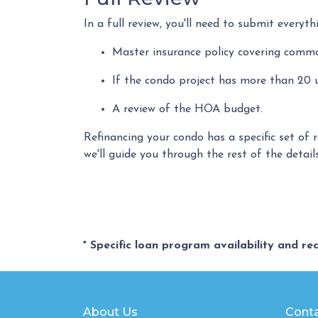
In a full review, you'll need to submit everyth
Master insurance policy covering common 
If the condo project has more than 20
A review of the HOA budget.
Refinancing your condo has a specific set of 
we'll guide you through the rest of the detail
* Specific loan program availability and r
About Us
Conta