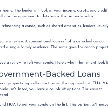
er home. The lender will look at your income, assets, and credit
will also be appraised to determine the property value.
refinancing a condo, such as shared amenities, lenders usuall
quire a review. A conventional loan refi of a detached condo
ered a single-family residence. The same goes for condo projec
eed a review to refi your condo. Here's what that might look l
Government-Backed Loans
ondo property typically must be on the approval list. FHA, VA
ndo isn't listed, you have a couple of options. The easiest
stead.
and HOA to get your condo on the list. This option isn't neces