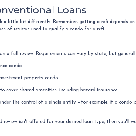
onventional Loans
a little bit differently. Remember, getting a refi depends on
pes of reviews used to qualify a condo for a refi.
n a full review. Requirements can vary by state, but generally
ence condo.
investment property condo.
o cover shared amenities, including hazard insurance.
nder the control of a single entity --For example, if a condo 
d review isn't offered for your desired loan type, then you'll w