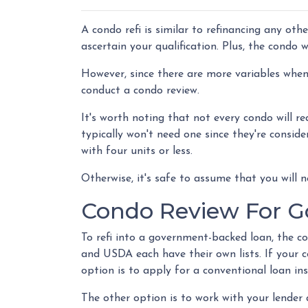
A condo refi is similar to refinancing any oth
ascertain your qualification. Plus, the condo 
However, since there are more variables when 
conduct a condo review.
It's worth noting that not every condo will re
typically won't need one since they're consid
with four units or less.
Otherwise, it's safe to assume that you will n
Condo Review For 
To refi into a government-backed loan, the c
and USDA each have their own lists. If your co
option is to apply for a conventional loan in
The other option is to work with your lender 