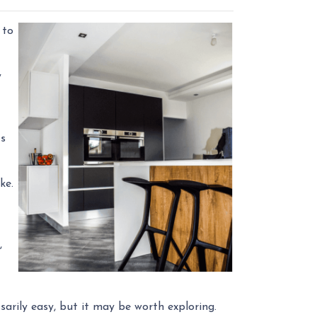
 to
y
ts
ike.
,
sarily easy, but it may be worth exploring.