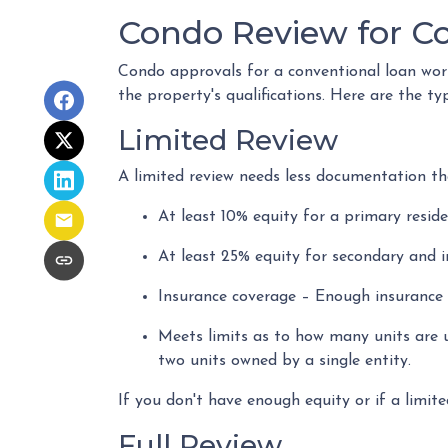
Condo Review for C
Condo approvals for a conventional loan work 
the property's qualifications. Here are the ty
Limited Review
A limited review needs less documentation tha
At least 10% equity for a primary resid
At least 25% equity for secondary and 
Insurance coverage – Enough insurance t
Meets limits as to how many units are u
two units owned by a single entity.
If you don't have enough equity or if a limite
Full Review