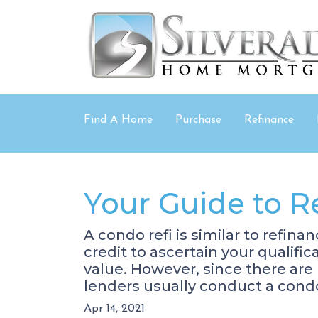
Find A Home
Purchase
Refinance
Your Guide to R
A condo refi is similar to refin
credit to ascertain your qualifi
value. However, since there are
lenders usually conduct a cond
Apr 14, 2021