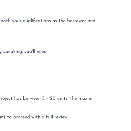
 both your qualifications as the borrower and
 speaking, you'll need:
project has between 5 – 20 units, the max is
ant to proceed with a full review.