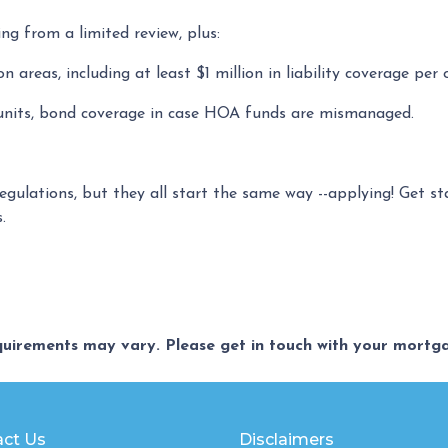
ing from a limited review, plus:
areas, including at least $1 million in liability coverage per 
 units, bond coverage in case HOA funds are mismanaged.
regulations, but they all start the same way --applying! Get s
s.
equirements may vary. Please get in touch with your mort
ct Us
Disclaimers