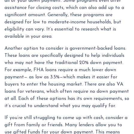
all of your down payment. Some programs even offer
assistance for closing costs, which can also add up to a
significant amount. Generally, these programs are
designed for low to moderate-income households, but
eligibility can vary. It’s essential to research what is
available in your area.
Another option to consider is government-backed loans.
These loans are specifically designed to help individuals
who may not have the traditional 20% down payment.
For example, FHA loans require a much lower down
payment— as low as 3.5%—which makes it easier for
buyers to enter the housing market. There are also VA
loans for veterans, which often require no down payment
at all. Each of these options has its own requirements, so
it’s crucial to understand what you may qualify for.
If you’re still struggling to come up with cash, consider a
gift from family or friends. Many lenders allow you to
use gifted funds for your down payment. This means