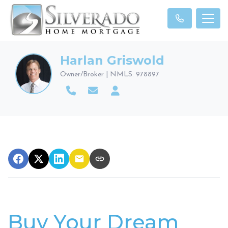
Harlan Griswold
Owner/Broker | NMLS: 978897
Buy Your Dream