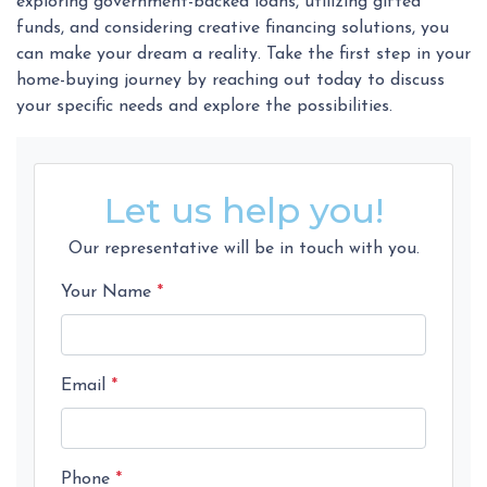
exploring government-backed loans, utilizing gifted
funds, and considering creative financing solutions, you
can make your dream a reality. Take the first step in your
home-buying journey by reaching out today to discuss
your specific needs and explore the possibilities.
Let us help you!
Our representative will be in touch with you.
Your Name
*
Email
*
Phone
*