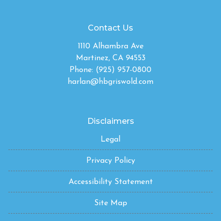
Contact Us
1110 Alhambra Ave
Martinez, CA 94553
Phone: (925) 957-0800
harlan@hbgriswold.com
Disclaimers
Legal
Privacy Policy
Accessibility Statement
Site Map