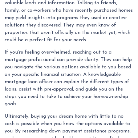
valuable leads and information. Talking to friends,
family, or co-workers who have recently purchased homes
may yield insights into programs they used or creative
solutions they discovered. They may even know of
properties that aren’t officially on the market yet, which
could be a perfect fit for your needs.
If you’re feeling overwhelmed, reaching out to a
mortgage professional can provide clarity. They can help
you navigate the various options available to you based
on your specific financial situation. A knowledgeable
mortgage loan officer can explain the different types of
loans, assist with pre-approval, and guide you on the
steps you need to take to achieve your homeownership
goals.
Ultimately, buying your dream home with little to no
cash is possible when you know the options available to
you. By researching down payment assistance programs,