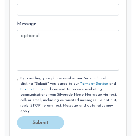
Message
By providing your phone number and/or email and
clicking "Submit" you agree to our
Terms of Service
and
Privacy Policy
and consent to receive marketing
communications from Silverado Home Mortgage via text,
call, or email, including automated messages. To opt out,
reply 'STOP' to any text. Message and data rates may
apply.
Submit