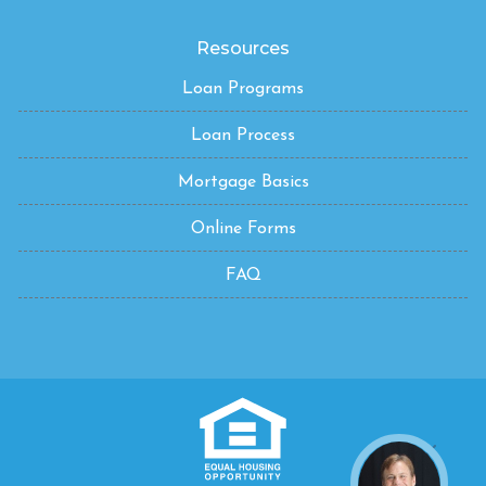
Resources
Loan Programs
Loan Process
Mortgage Basics
Online Forms
FAQ