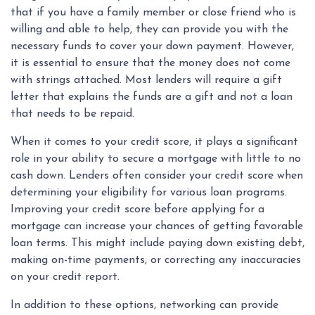
that if you have a family member or close friend who is
willing and able to help, they can provide you with the
necessary funds to cover your down payment. However,
it is essential to ensure that the money does not come
with strings attached. Most lenders will require a gift
letter that explains the funds are a gift and not a loan
that needs to be repaid.
When it comes to your credit score, it plays a significant
role in your ability to secure a mortgage with little to no
cash down. Lenders often consider your credit score when
determining your eligibility for various loan programs.
Improving your credit score before applying for a
mortgage can increase your chances of getting favorable
loan terms. This might include paying down existing debt,
making on-time payments, or correcting any inaccuracies
on your credit report.
In addition to these options, networking can provide