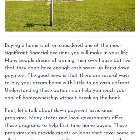
Buying a home is often considered one of the most
significant financial decisions you will make in your life.
Many people dream of owning their own house but feel
that they don’t have enough cash saved up for a down
payment. The good news is that there are several ways
to buy your dream home with little to no cash upfront.
Understanding these options can help you reach your
goal of homeownership without breaking the bank.
First, let’s talk about down payment assistance
programs. Many states and local governments offer
these programs to help first-time home buyers. These
programs can provide grants or loans that cover some or