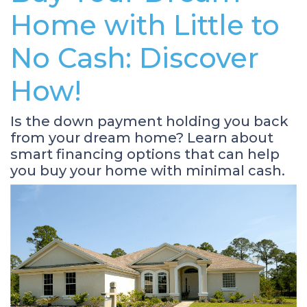
Home with Little to
No Cash: Discover
How!
Is the down payment holding you back
from your dream home? Learn about
smart financing options that can help
you buy your home with minimal cash.