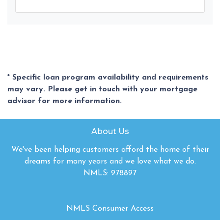
* Specific loan program availability and requirements
may vary. Please get in touch with your mortgage
advisor for more information.
About Us
We've been helping customers afford the home of their
dreams for many years and we love what we do.
NMLS: 978897
NMLS Consumer Access