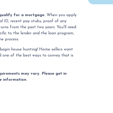
qualify for a mortgage.
When you apply
al ID, recent pay stubs, proof of any
turns from the past two years. You'll need
ific to the lender and the loan program,
he process.
begin house hunting! Home sellers want
d one of the best ways to convey that is
equirements may vary. Please get in
e information.