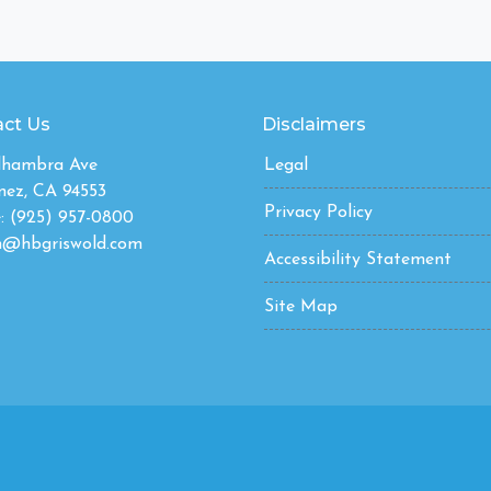
ct Us
Disclaimers
Alhambra Ave
Legal
nez, CA 94553
Privacy Policy
: (925) 957-0800
n@hbgriswold.com
Accessibility Statement
Site Map