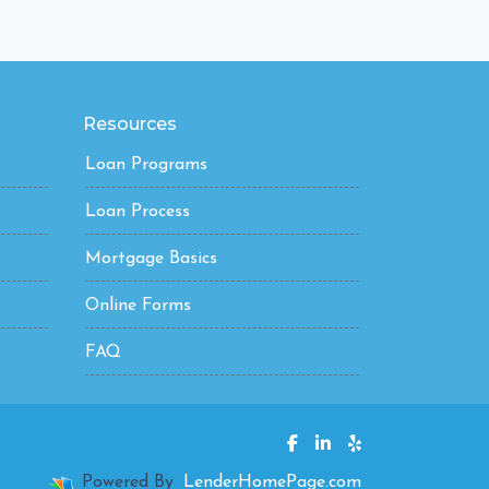
Resources
Loan Programs
Loan Process
Mortgage Basics
Online Forms
FAQ
Powered By
LenderHomePage.com