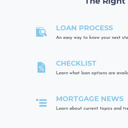
The Right
LOAN PROCESS
An easy way to know your next st
CHECKLIST
Learn what loan options are avail
MORTGAGE NEWS
Learn about current topics and tr