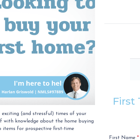
Firs
 exciting (and stressful) times of your
self with knowledge about the home buying
 items for prospective first-time
First Name
*