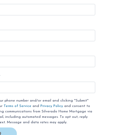
e
our phone number and/or email and clicking "Submit"
ur
Terms of Service
and
Privacy Policy
and consent to
ing communications from Silverado Home Mortgage via
email, including automated messages. To opt out, reply
text. Message and data rates may apply.
t