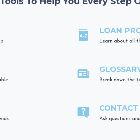
 Tools To Help You Every Step 
LOAN PR
ep
Learn about all t
GLOSSAR
able
Break down the t
CONTACT
ends
Ask questions and