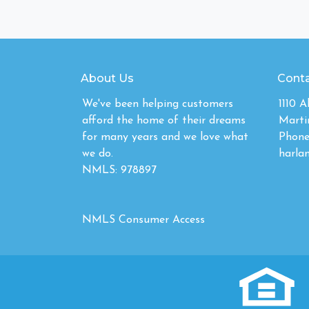
About Us
Conta
We've been helping customers
1110 
afford the home of their dreams
Marti
for many years and we love what
Phone
we do.
harla
NMLS: 978897
NMLS Consumer Access