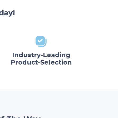
day!
Industry-Leading
Product-Selection