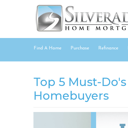
Find A Home
Purchase
Refinance
Top 5 Must-Do's 
Homebuyers