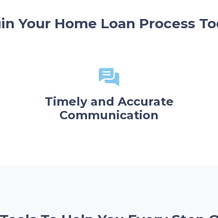
in Your Home Loan Process To
Timely and Accurate
Communication