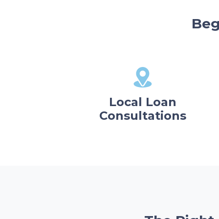
Beg
Local Loan
Consultations