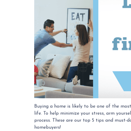
Buying a home is likely to be one of the most
life. To help minimize your stress, arm your
process. These are our top 5 tips and must-do
homebuyers!