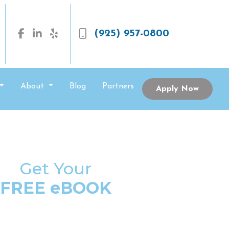
(925) 957-0800
About
Blog
Partners
Apply Now
Get Your
FREE eBOOK