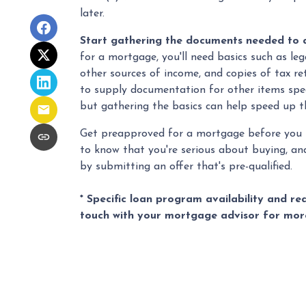
later.
Start gathering the documents needed to 
for a mortgage, you'll need basics such as leg
other sources of income, and copies of tax re
to supply documentation for other items spec
but gathering the basics can help speed up t
Get preapproved for a mortgage before you 
to know that you're serious about buying, an
by submitting an offer that's pre-qualified.
* Specific loan program availability and r
touch with your mortgage advisor for mor