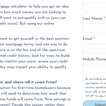
gage calculator to help you get an idea
n how much money you are looking to
l want to pre-qualify with us (you can
Last Name
*
edit score). But using our online
ant to get yourself in the best position
Email
*
 best mortgage terms, and one way to do
score is on the low end of the spectrum,
ited credit history, look for ways to build
Mobile Phon
No matter your score, review your credit
they may impact your ability to qualify
By providing y
, and where will it come from?
you agree to o
receive market
option for first-time homebuyers because
text, call, or 
l still need to determine how much that
'STOP' to any 
those funds will come from. Your savings or
Submi
arents? Decide this sooner rather than