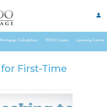
Mortgage Calculators
HECM Loans
Learning Center
for First-Time