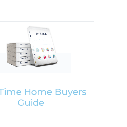
t Time Home Buyers
Guide