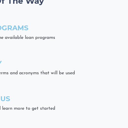
Of The Way
OGRAMS
he available loan programs
Y
erms and acronyms that will be used
 US
 learn more to get started