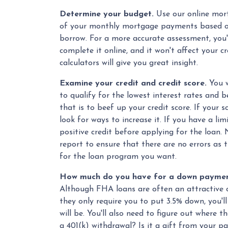
Determine your budget.
Use our online mort
of your monthly mortgage payments based o
borrow. For a more accurate assessment, you'l
complete it online, and it won't affect your cr
calculators will give you great insight.
Examine your credit and credit score.
You w
to qualify for the lowest interest rates and
that is to beef up your credit score. If your 
look for ways to increase it. If you have a lim
positive credit before applying for the loan. 
report to ensure that there are no errors as 
for the loan program you want.
How much do you have for a down payment
Although FHA loans are often an attractive 
they only require you to put 3.5% down, you'l
will be. You'll also need to figure out where 
a 401(k) withdrawal? Is it a gift from your p