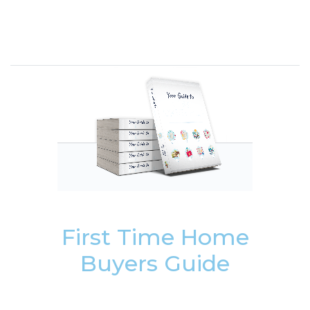
First Time Home
Buyers Guide