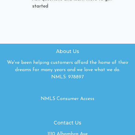
started
About Us
We've been helping customers afford the home of their
dreams for many years and we love what we do.
NMLS: 978897
NMLS Consumer Access
Contact Us
1110 Alhambra Ave