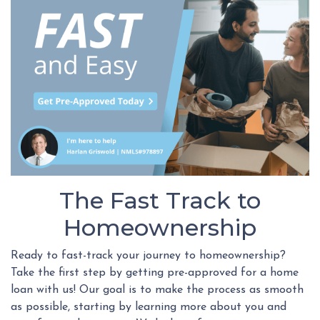
The Fast Track to
Homeownership
Ready to fast-track your journey to homeownership?
Take the first step by getting pre-approved for a home
loan with us! Our goal is to make the process as smooth
as possible, starting by learning more about you and