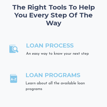
The Right Tools To Help
You Every Step Of The
Way
LOAN PROCESS
An easy way to know your next step
LOAN PROGRAMS
Learn about all the available loan
programs