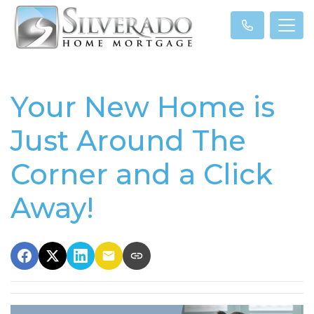
Your New Home is
Just Around The
Corner and a Click
Away!