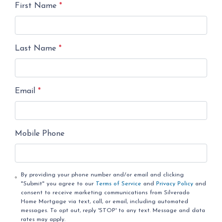
First Name
*
Last Name
*
Email
*
Mobile Phone
By providing your phone number and/or email and clicking
"Submit" you agree to our
Terms of Service
and
Privacy Policy
and
consent to receive marketing communications from Silverado
Home Mortgage via text, call, or email, including automated
messages. To opt out, reply 'STOP' to any text. Message and data
rates may apply.