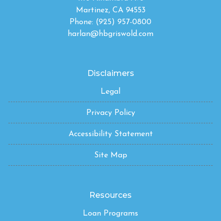
Martinez, CA 94553
Phone: (925) 957-0800
harlan@hbgriswold.com
Disclaimers
Legal
Privacy Policy
Accessibility Statement
Site Map
Resources
Loan Programs