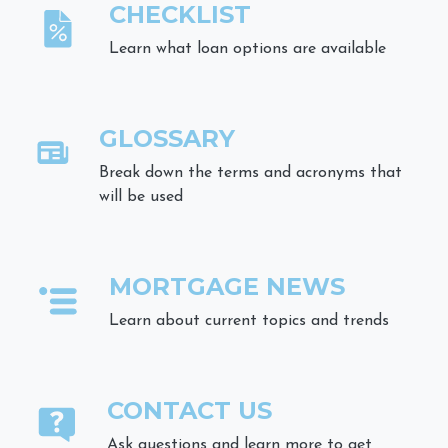
CHECKLIST
Learn what loan options are available
GLOSSARY
Break down the terms and acronyms that
will be used
MORTGAGE NEWS
Learn about current topics and trends
CONTACT US
Ask questions and learn more to get