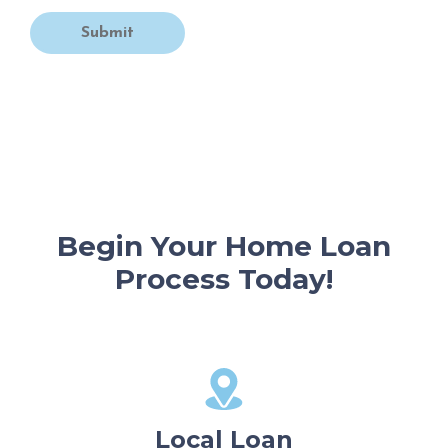
Submit
Begin Your Home Loan
Process Today!
Local Loan