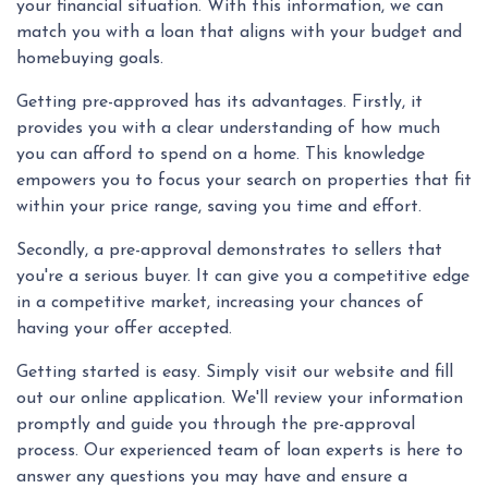
your financial situation. With this information, we can
match you with a loan that aligns with your budget and
homebuying goals.
Getting pre-approved has its advantages. Firstly, it
provides you with a clear understanding of how much
you can afford to spend on a home. This knowledge
empowers you to focus your search on properties that fit
within your price range, saving you time and effort.
Secondly, a pre-approval demonstrates to sellers that
you're a serious buyer. It can give you a competitive edge
in a competitive market, increasing your chances of
having your offer accepted.
Getting started is easy. Simply visit our website and fill
out our online application. We'll review your information
promptly and guide you through the pre-approval
process. Our experienced team of loan experts is here to
answer any questions you may have and ensure a