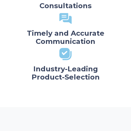
Consultations
Timely and Accurate
Communication
Industry-Leading
Product-Selection