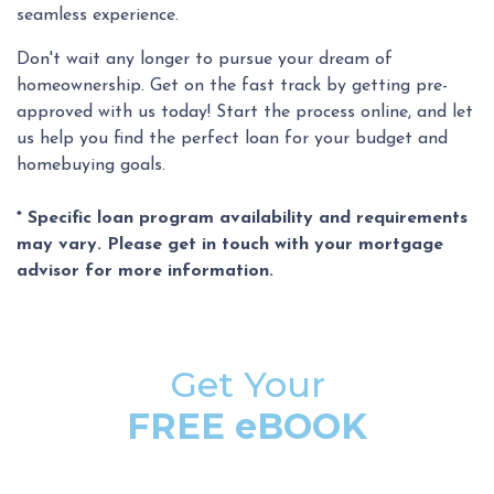
seamless experience.
Don't wait any longer to pursue your dream of
homeownership. Get on the fast track by getting pre-
approved with us today! Start the process online, and let
us help you find the perfect loan for your budget and
homebuying goals.
* Specific loan program availability and requirements
may vary. Please get in touch with your mortgage
advisor for more information.
Get Your
FREE eBOOK